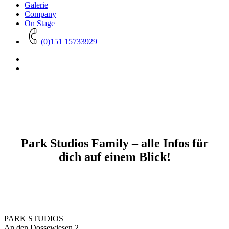
Galerie
Company
On Stage
(0)151 15733929
Park Studios Family – alle Infos für
dich auf einem Blick!
PARK STUDIOS
An den Dossewiesen 2