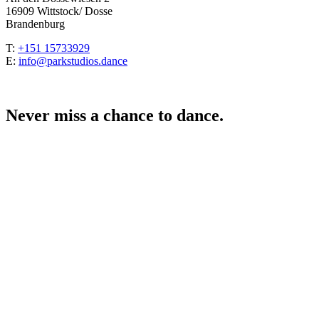
16909 Wittstock/ Dosse
Brandenburg
T:
+151 15733929
E:
info@parkstudios.dance
Never miss a chance to dance.